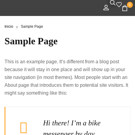
0
Inicio
Sample Page
Sample Page
This is an example page. It’s different from a blog post
because it will stay in one place and will show up in your
site navigation (in most themes). Most people start with an
About page that introduces them to potential site visitors. It
might say something like this:
Hi there! I’m a bike
messenger by day,