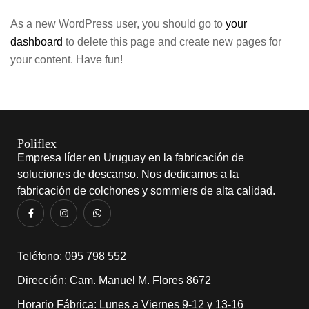
As a new WordPress user, you should go to
your
dashboard
to delete this page and create new pages for
your content. Have fun!
Poliflex
Empresa líder en Uruguay en la fabricación de
soluciones de descanso. Nos dedicamos a la
fabricación de colchones y sommiers de alta calidad.
​Teléfono: 095 798 552
Dirección: Cam. Manuel M. Flores 8672
Horario Fábrica: Lunes a Viernes 9-12 y 13-16