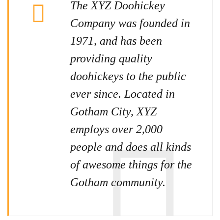
The XYZ Doohickey
Company was founded in
1971, and has been
providing quality
doohickeys to the public
ever since. Located in
Gotham City, XYZ
employs over 2,000
people and does all kinds
of awesome things for the
Gotham community.