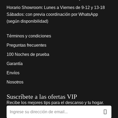
Horario Showroom: Lunes a Viernes de 9-12 y 13-18
Sábados: con previa coordinación por WhatsApp
(según disponibilidad)
Términos y condiciones
Preguntas frecuentes
100 Noches de prueba
Garantía
Envíos
Nosotros
Suscríbete a las ofertas VIP
Recibe los mejores tips para el descanso y tu hogar.