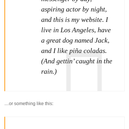
aspiring actor by night,
and this is my website. I
live in Los Angeles, have
a great dog named Jack,
and I like piña coladas.
(And gettin’ caught in the
rain.)
…or something like this: